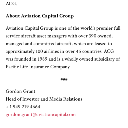
ACG.
About Aviation Capital Group
Aviation Capital Group is one of the world’s premier full
service aircraft asset managers with over 390 owned,
managed and committed aircraft, which are leased to
approximately 100 airlines in over 45 countries. ACG
was founded in 1989 and is a wholly owned subsidiary of
Pacific Life Insurance Company.
###
Gordon Grant
Head of Investor and Media Relations
+ 1 949 219 4664
gordon.grant@aviationcapital.com