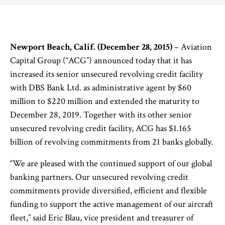
Newport Beach, Calif. (December 28, 2015)
– Aviation
Capital Group (“ACG”) announced today that it has
increased its senior unsecured revolving credit facility
with DBS Bank Ltd. as administrative agent by $60
million to $220 million and extended the maturity to
December 28, 2019. Together with its other senior
unsecured revolving credit facility, ACG has $1.165
billion of revolving commitments from 21 banks globally.
“We are pleased with the continued support of our global
banking partners. Our unsecured revolving credit
commitments provide diversified, efficient and flexible
funding to support the active management of our aircraft
fleet,” said Eric Blau, vice president and treasurer of