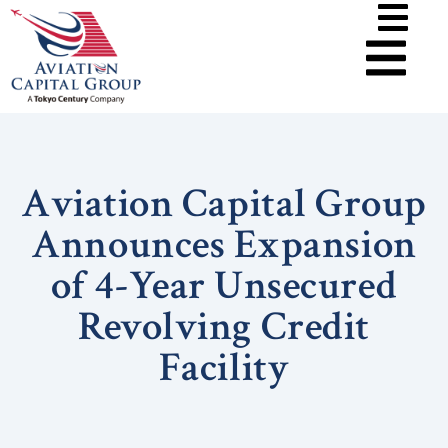
Aviation Capital Group
Announces Expansion
of 4-Year Unsecured
Revolving Credit
Facility