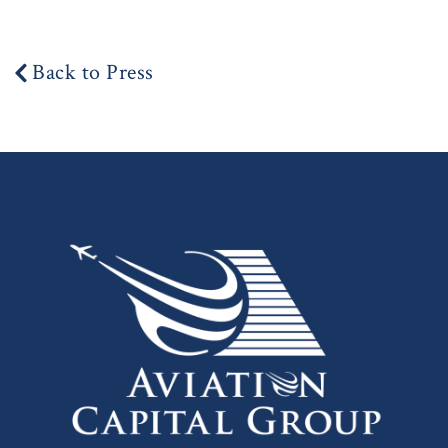
Back to Press