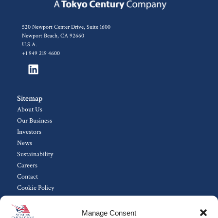
520 Newport Center Drive, Suite 1600
Newport Beach, CA 92660
U.S.A.
+1 949 219 4600
Sitemap
About Us
Our Business
Investors
News
Sustainability
Careers
Contact
Cookie Policy
Manage Consent