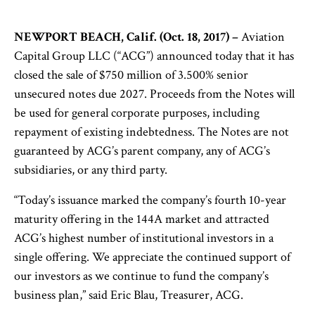
NEWPORT BEACH, Calif. (Oct. 18, 2017) –
Aviation
Capital Group LLC (“ACG”) announced today that it has
closed the sale of $750 million of 3.500% senior
unsecured notes due 2027. Proceeds from the Notes will
be used for general corporate purposes, including
repayment of existing indebtedness. The Notes are not
guaranteed by ACG’s parent company, any of ACG’s
subsidiaries, or any third party.
“Today’s issuance marked the company’s fourth 10-year
maturity offering in the 144A market and attracted
ACG’s highest number of institutional investors in a
single offering. We appreciate the continued support of
our investors as we continue to fund the company’s
business plan,” said Eric Blau, Treasurer, ACG.