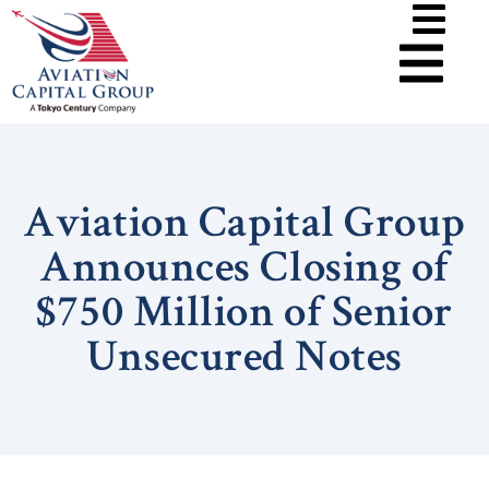
Aviation Capital Group
Announces Closing of
$750 Million of Senior
Unsecured Notes