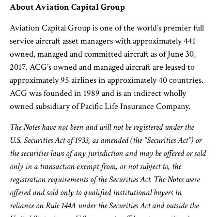
About Aviation Capital Group
Aviation Capital Group is one of the world’s premier full
service aircraft asset managers with approximately 441
owned, managed and committed aircraft as of June 30,
2017. ACG’s owned and managed aircraft are leased to
approximately 95 airlines in approximately 40 countries.
ACG was founded in 1989 and is an indirect wholly
owned subsidiary of Pacific Life Insurance Company.
The Notes have not been and will not be registered under the
U.S. Securities Act of 1933, as amended (the “Securities Act”) or
the securities laws of any jurisdiction and may be offered or sold
only in a transaction exempt from, or not subject to, the
registration requirements of the Securities Act. The Notes were
offered and sold only to qualified institutional buyers in
reliance on Rule 144A under the Securities Act and outside the