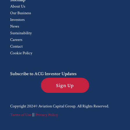
About Us
Our Business
Investors
News
Sustainability
Careers
Contact
Cookie Policy
Subscribe to ACG Investor Updates
Sign Up
Copyright 2024© Aviation Capital Group.
All Rights Reserved.
Terms of Use
||
Privacy Policy