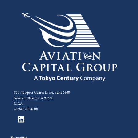
520 Newport Center Drive, Suite 1600
Newport Beach, CA 92660
U.S.A.
+1 949 219 4600
Sitemap