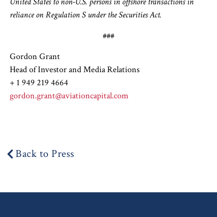
United States to non-U.S. persons in offshore transactions in
reliance on Regulation S under the Securities Act.
###
Gordon Grant
Head of Investor and Media Relations
+ 1 949 219 4664
gordon.grant@aviationcapital.com
Back to Press