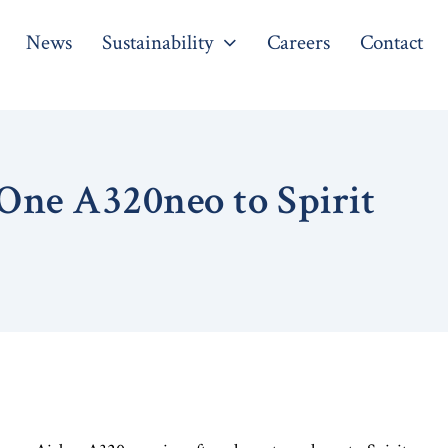
News
Sustainability
Careers
Contact
One A320neo to Spirit