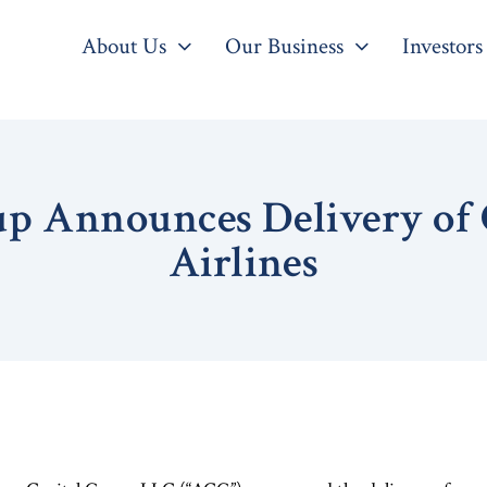
About Us
Our Business
Investors
up Announces Delivery of 
Airlines