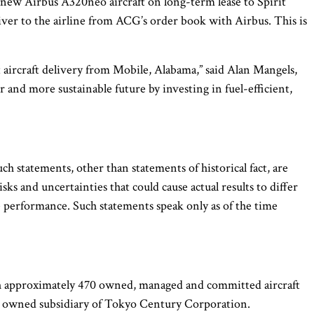
ew Airbus A320neo aircraft on long-term lease to Spirit
liver to the airline from ACG’s order book with Airbus. This is
t aircraft delivery from Mobile, Alabama,” said Alan Mangels,
and more sustainable future by investing in fuel-efficient,
h statements, other than statements of historical fact, are
 and uncertainties that could cause actual results to differ
re performance. Such statements speak only as of the time
ith approximately 470 owned, managed and committed aircraft
lly owned subsidiary of Tokyo Century Corporation.