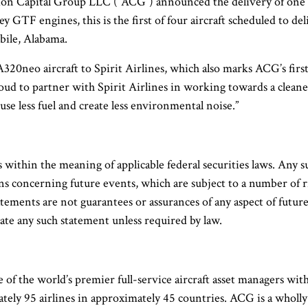
on Capital Group LLC (“ACG”) announced the delivery of one n
y GTF engines, this is the first of four aircraft scheduled to de
obile, Alabama.
A320neo aircraft to Spirit Airlines, which also marks ACG’s firs
d to partner with Spirit Airlines in working towards a cleaner 
se less fuel and create less environmental noise.”
within the meaning of applicable federal securities laws. Any suc
concerning future events, which are subject to a number of risks
atements are not guarantees or assurances of any aspect of futu
e any such statement unless required by law.
 of the world’s premier full-service aircraft asset managers w
ately 95 airlines in approximately 45 countries. ACG is a who