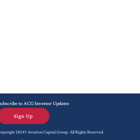
ubscribe to ACG Investor Updates
Sign Up
opyright 2024© Aviation Capital Group.
All Rights Reserved.