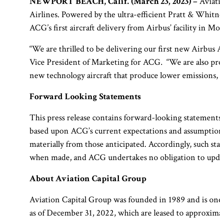
NEWPORT BEACH, Calif. (March 23, 2023) –
Aviati
Airlines. Powered by the ultra-efficient Pratt & Whitne
ACG’s first aircraft delivery from Airbus’ facility in M
“We are thrilled to be delivering our first new Airbus 
Vice President of Marketing for ACG. “We are also prou
new technology aircraft that produce lower emissions, u
Forward Looking Statements
This press release contains forward-looking statements 
based upon ACG’s current expectations and assumptions 
materially from those anticipated. Accordingly, such st
when made, and ACG undertakes no obligation to updat
About Aviation Capital Group
Aviation Capital Group was founded in 1989 and is one
as of December 31, 2022, which are leased to approxim