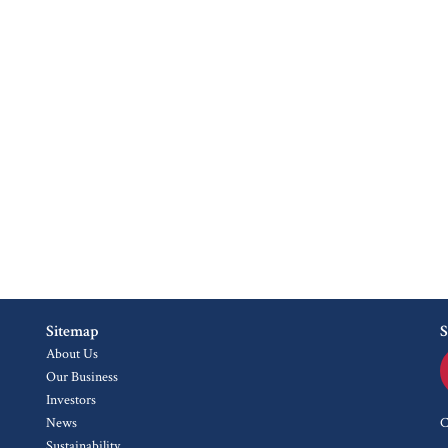
Sitemap
S
About Us
Our Business
Investors
News
C
Sustainability