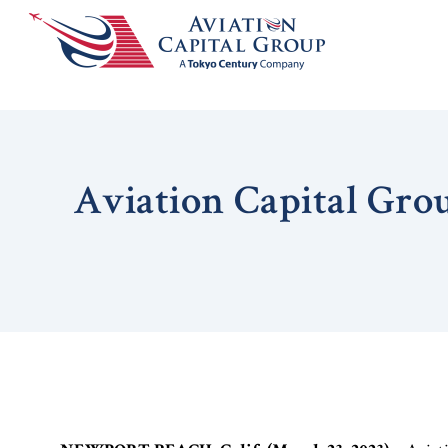
Aviation Capital Gro