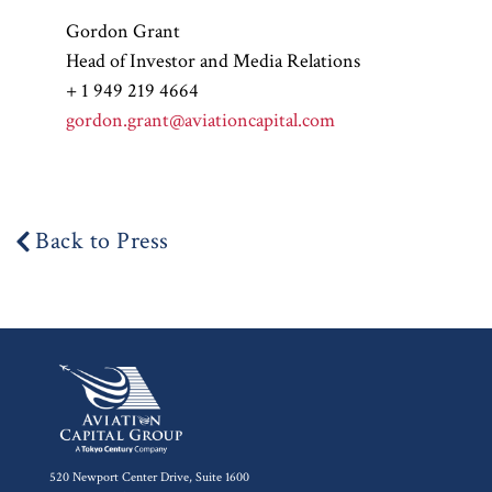
Gordon Grant
Head of Investor and Media Relations
+ 1 949 219 4664
gordon.grant@aviationcapital.com
Back to Press
520 Newport Center Drive, Suite 1600