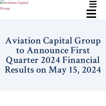
Aviation Capital Group
to Announce First
Quarter 2024 Financial
Results on May 15, 2024