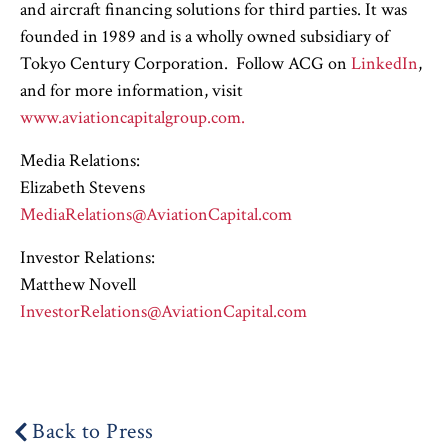
and aircraft financing solutions for third parties. It was
founded in 1989 and is a wholly owned subsidiary of
Tokyo Century Corporation. Follow ACG on
LinkedIn
,
and for more information, visit
www.aviationcapitalgroup.com.
Media Relations:
Elizabeth Stevens
MediaRelations@AviationCapital.com
Investor Relations:
Matthew Novell
InvestorRelations@AviationCapital.com
Back to Press