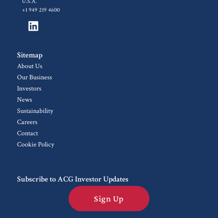
U.S.A.
+1 949 219 4600
Sitemap
About Us
Our Business
Investors
News
Sustainability
Careers
Contact
Cookie Policy
Subscribe to ACG Investor Updates
Sign Up