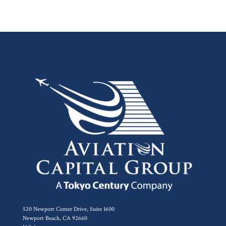
520 Newport Center Drive, Suite 1600
Newport Beach, CA 92660