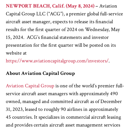
NEWPORT BEACH, Calif. (May 8, 2024)
–
Aviation
Capital Group LLC (“ACG”), a premier global full-service
aircraft asset manager, expects to release its financial
results for the first quarter of 2024 on Wednesday, May
15, 2024. ACG’s financial statements and investor
presentation for the first quarter will be posted on its
website at
https://www.aviationcapitalgroup.com/investors/
.
About Aviation Capital Group
Aviation Capital Group
is one of the world’s premier full-
service aircraft asset managers with approximately 490
owned, managed and committed aircraft as of December
31, 2023, leased to roughly 90 airlines in approximately
45 countries. It specializes in commercial aircraft leasing
and provides certain aircraft asset management services