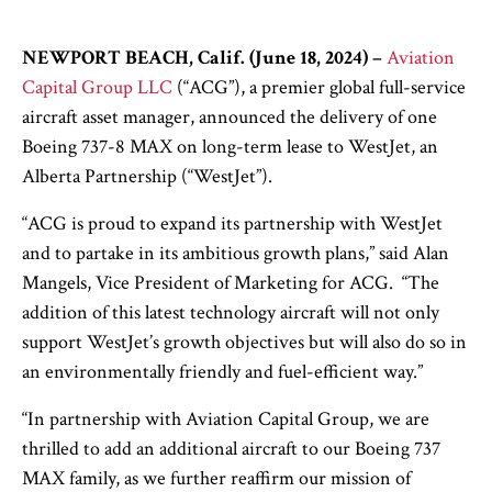
NEWPORT BEACH, Calif. (June 18, 2024)
–
Aviation
Capital Group LLC
(“ACG”), a premier global full-service
aircraft asset manager, announced the delivery of one
Boeing 737-8 MAX on long-term lease to WestJet, an
Alberta Partnership (“WestJet”).
“ACG is proud to expand its partnership with WestJet
and to partake in its ambitious growth plans,” said Alan
Mangels, Vice President of Marketing for ACG. “The
addition of this latest technology aircraft will not only
support WestJet’s growth objectives but will also do so in
an environmentally friendly and fuel-efficient way.”
“In partnership with Aviation Capital Group, we are
thrilled to add an additional aircraft to our Boeing 737
MAX family, as we further reaffirm our mission of