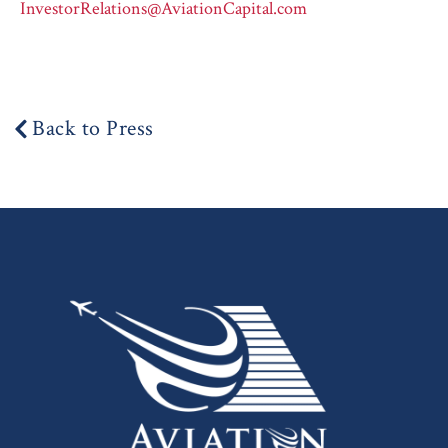
InvestorRelations@AviationCapital.com
Back to Press