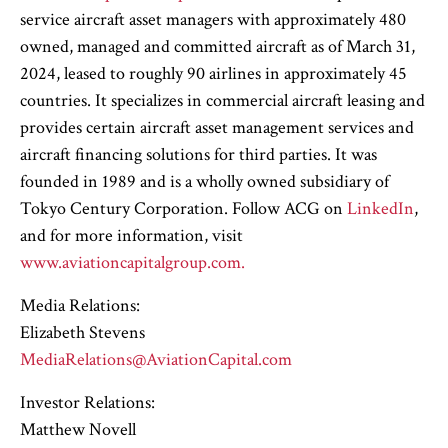
service aircraft asset managers with approximately 480
owned, managed and committed aircraft as of March 31,
2024, leased to roughly 90 airlines in approximately 45
countries. It specializes in commercial aircraft leasing and
provides certain aircraft asset management services and
aircraft financing solutions for third parties. It was
founded in 1989 and is a wholly owned subsidiary of
Tokyo Century Corporation. Follow ACG on
LinkedIn
,
and for more information, visit
www.aviationcapitalgroup.com.
Media Relations:
Elizabeth Stevens
MediaRelations@AviationCapital.com
Investor Relations:
Matthew Novell