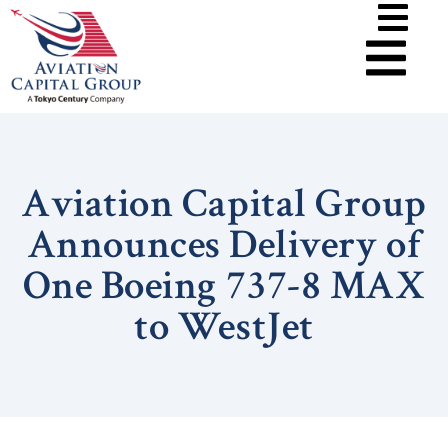
Aviation Capital Group
Announces Delivery of
One Boeing 737-8 MAX
to WestJet