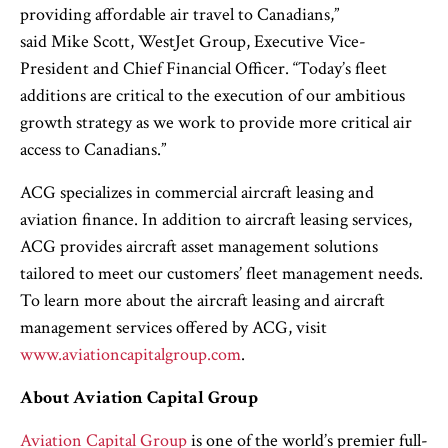
providing affordable air travel to Canadians,”
said Mike Scott, WestJet Group, Executive Vice-
President and Chief Financial Officer. “Today’s fleet
additions are critical to the execution of our ambitious
growth strategy as we work to provide more critical air
access to Canadians.”
ACG specializes in commercial aircraft leasing and
aviation finance. In addition to aircraft leasing services,
ACG provides aircraft asset management solutions
tailored to meet our customers’ fleet management needs.
To learn more about the aircraft leasing and aircraft
management services offered by ACG, visit
www.aviationcapitalgroup.com
.
About Aviation Capital Group
Aviation Capital Group
is one of the world’s premier full-