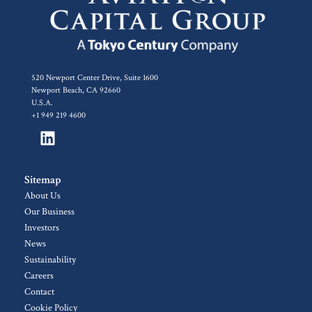
520 Newport Center Drive, Suite 1600
Newport Beach, CA 92660
U.S.A.
+1 949 219 4600
Sitemap
About Us
Our Business
Investors
News
Sustainability
Careers
Contact
Cookie Policy