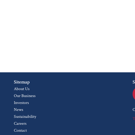
Sitemap
S
About Us
Our Business
Investors
News
C
Sustainability
T
Careers
Contact