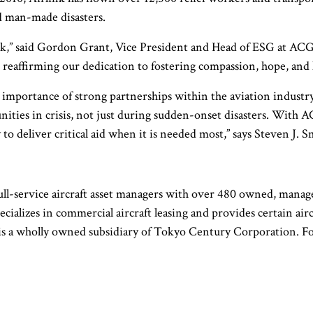
d man-made disasters.
nk,” said Gordon Grant, Vice President and Head of ESG at ACG.
d reaffirming our dedication to fostering compassion, hope, and 
importance of strong partnerships within the aviation industry. 
ities in crisis, not just during sudden-onset disasters. Wit
 to deliver critical aid when it is needed most,” says Steven J.
ull-service aircraft asset managers with over 480 owned, manage
ecializes in commercial aircraft leasing and provides certain ai
nd is a wholly owned subsidiary of Tokyo Century Corporation.