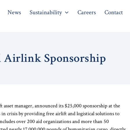
News
Sustainability
Careers
Contact
l Airlink Sponsorship
aft asset manager, announced its $25,000 sponsorship at the
n crisis by providing free airlift and logistical solutions to
ncludes over 200 aid organizations and more than 50
orted nearly 17,000,000 pounds of humanitarian cargo, directly