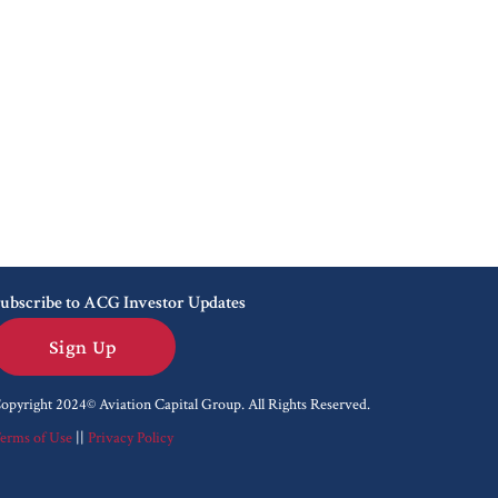
ubscribe to ACG Investor Updates
Sign Up
opyright 2024© Aviation Capital Group.
All Rights Reserved.
erms of Use
||
Privacy Policy