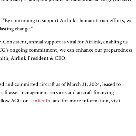
 “By continuing to support Airlink’s humanitarian efforts, we
lasting change.”
Consistent, annual support is vital for Airlink, enabling us
h ACG’s ongoing commitment, we can enhance our preparedness
 Smith, Airlink President & CEO.
d and committed aircraft as of March 31, 2024, leased to
rcraft asset management services and aircraft financing
 Follow ACG on
LinkedIn
, and for more information, visit