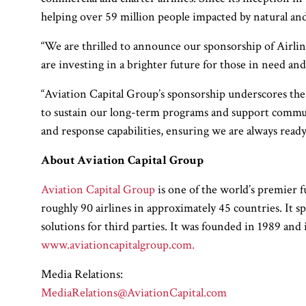
helping over 59 million people impacted by natural an
“We are thrilled to announce our sponsorship of Airli
are investing in a brighter future for those in need an
“Aviation Capital Group’s sponsorship underscores the 
to sustain our long-term programs and support commun
and response capabilities, ensuring we are always ready
About Aviation Capital Group
Aviation Capital Group
is one of the world’s premier f
roughly 90 airlines in approximately 45 countries. It sp
solutions for third parties. It was founded in 1989 a
www.aviationcapitalgroup.com.
Media Relations:
MediaRelations@AviationCapital.com