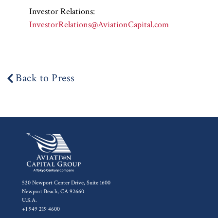
Investor Relations:
InvestorRelations@AviationCapital.com
Back to Press
520 Newport Center Drive, Suite 1600
Newport Beach, CA 92660
U.S.A.
+1 949 219 4600