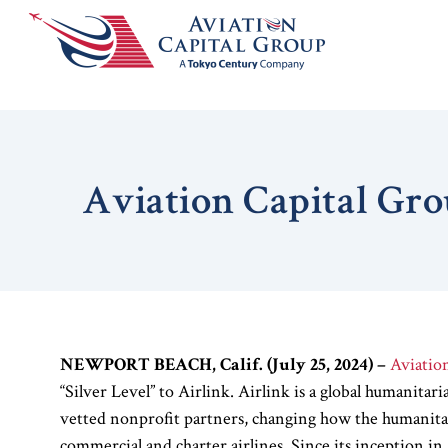
Aviation Capital Gro
NEWPORT BEACH, Calif. (July 25, 2024)
–
Aviatio
“Silver Level” to Airlink. Airlink is a global humanitari
vetted nonprofit partners, changing how the humanita
commercial and charter airlines. Since its inception i