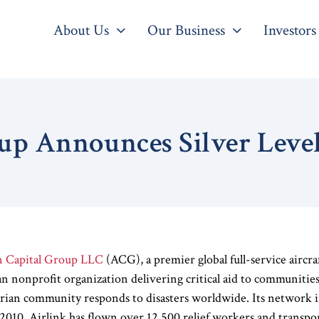
About Us
Our Business
Investors
up Announces Silver Leve
n Capital Group LLC
(ACG), a premier global full-service aircr
an nonprofit organization delivering critical aid to communities i
rian community responds to disasters worldwide. Its network i
n 2010, Airlink has flown over 12,500 relief workers and transp