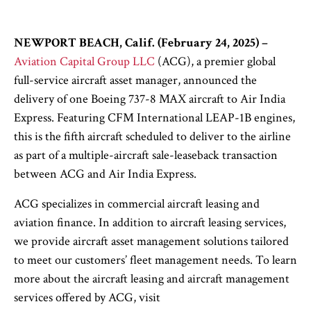
NEWPORT BEACH, Calif. (February 24, 2025)
–
Aviation Capital Group LLC
(ACG), a premier global
full-service aircraft asset manager, announced the
delivery of one Boeing 737-8 MAX aircraft to Air India
Express. Featuring CFM International LEAP-1B engines,
this is the fifth aircraft scheduled to deliver to the airline
as part of a multiple-aircraft sale-leaseback transaction
between ACG and Air India Express.
ACG specializes in commercial aircraft leasing and
aviation finance. In addition to aircraft leasing services,
we provide aircraft asset management solutions tailored
to meet our customers’ fleet management needs. To learn
more about the aircraft leasing and aircraft management
services offered by ACG, visit