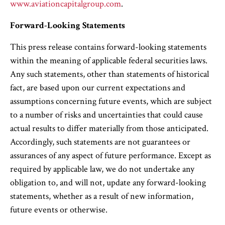
www.aviationcapitalgroup.com
.
Forward-Looking Statements
This press release contains forward-looking statements
within the meaning of applicable federal securities laws.
Any such statements, other than statements of historical
fact, are based upon our current expectations and
assumptions concerning future events, which are subject
to a number of risks and uncertainties that could cause
actual results to differ materially from those anticipated.
Accordingly, such statements are not guarantees or
assurances of any aspect of future performance. Except as
required by applicable law, we do not undertake any
obligation to, and will not, update any forward-looking
statements, whether as a result of new information,
future events or otherwise.