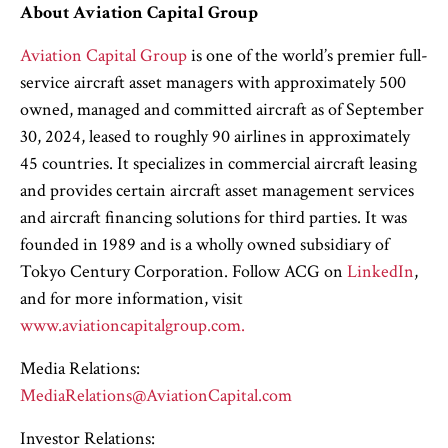
About Aviation Capital Group
Aviation Capital Group
is one of the world’s premier full-
service aircraft asset managers with approximately 500
owned, managed and committed aircraft as of September
30, 2024, leased to roughly 90 airlines in approximately
45 countries. It specializes in commercial aircraft leasing
and provides certain aircraft asset management services
and aircraft financing solutions for third parties. It was
founded in 1989 and is a wholly owned subsidiary of
Tokyo Century Corporation. Follow ACG on
LinkedIn
,
and for more information, visit
www.aviationcapitalgroup.com.
Media Relations:
MediaRelations@AviationCapital.com
Investor Relations: