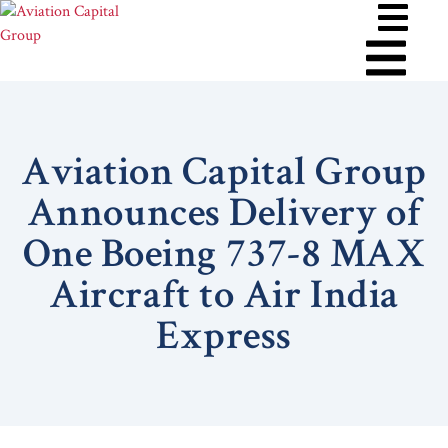
Aviation Capital Group
Announces Delivery of
One Boeing 737-8 MAX
Aircraft to Air India
Express