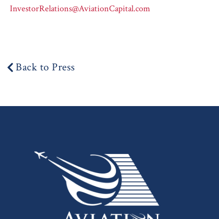
InvestorRelations@AviationCapital.com
Back to Press