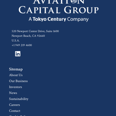
520 Newport Center Drive, Suite 1600
Newport Beach, CA 92660
U.S.A.
+1 949 219 4600
Sitemap
About Us
Our Business
Investors
News
Sustainability
Careers
Contact