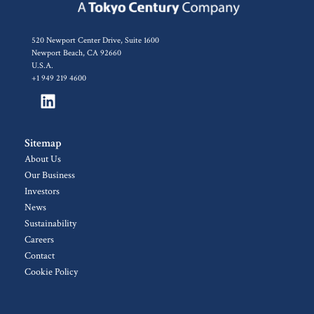
520 Newport Center Drive, Suite 1600
Newport Beach, CA 92660
U.S.A.
+1 949 219 4600
Sitemap
About Us
Our Business
Investors
News
Sustainability
Careers
Contact
Cookie Policy