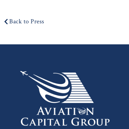
Back to Press