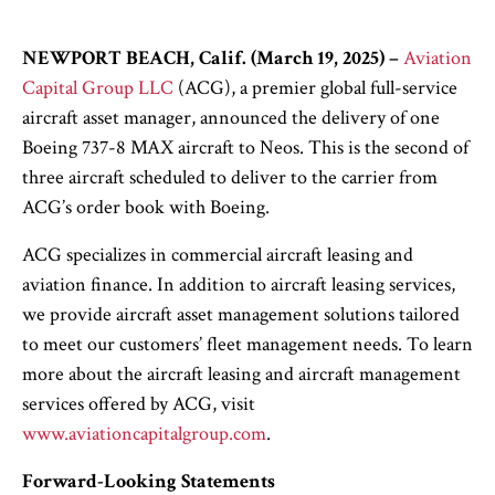
NEWPORT BEACH, Calif. (March 19, 2025)
–
Aviation
Capital Group LLC
(ACG), a premier global full-service
aircraft asset manager, announced the delivery of one
Boeing 737-8 MAX aircraft to Neos. This is the second of
three aircraft scheduled to deliver to the carrier from
ACG’s order book with Boeing.
ACG specializes in commercial aircraft leasing and
aviation finance. In addition to aircraft leasing services,
we provide aircraft asset management solutions tailored
to meet our customers’ fleet management needs. To learn
more about the aircraft leasing and aircraft management
services offered by ACG, visit
www.aviationcapitalgroup.com
.
Forward-Looking Statements