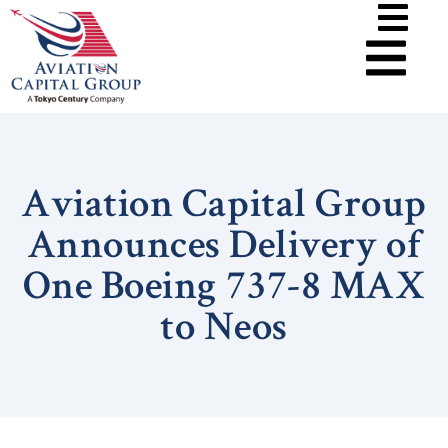
Aviation Capital Group
Announces Delivery of
One Boeing 737-8 MAX
to Neos