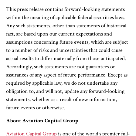
This press release contains forward-looking statements
within the meaning of applicable federal securities laws.
Any such statements, other than statements of historical
fact, are based upon our current expectations and
assumptions concerning future events, which are subject
to a number of risks and uncertainties that could cause
actual results to differ materially from those anticipated.
Accordingly, such statements are not guarantees or
assurances of any aspect of future performance. Except as
required by applicable law, we do not undertake any
obligation to, and will not, update any forward-looking
statements, whether as a result of new information,
future events or otherwise.
About Aviation Capital Group
Aviation Capital Group
is one of the world’s premier full-