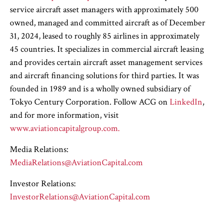
service aircraft asset managers with approximately 500
owned, managed and committed aircraft as of December
31, 2024, leased to roughly 85 airlines in approximately
45 countries. It specializes in commercial aircraft leasing
and provides certain aircraft asset management services
and aircraft financing solutions for third parties. It was
founded in 1989 and is a wholly owned subsidiary of
Tokyo Century Corporation. Follow ACG on
LinkedIn
,
and for more information, visit
www.aviationcapitalgroup.com.
Media Relations:
MediaRelations@AviationCapital.com
Investor Relations:
InvestorRelations@AviationCapital.com