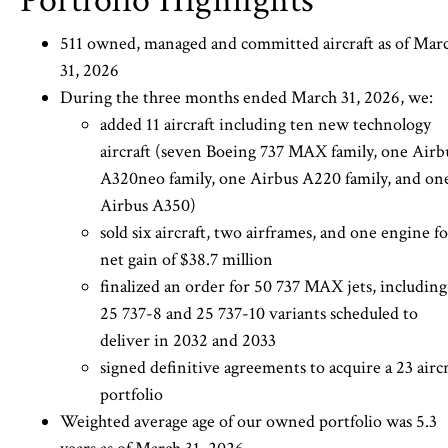
Portfolio Highlights
511 owned, managed and committed aircraft as of Mar
31, 2026
During the three months ended March 31, 2026, we:
added 11 aircraft including ten new technology
aircraft (seven Boeing 737 MAX family, one Airb
A320neo family, one Airbus A220 family, and on
Airbus A350)
sold six aircraft, two airframes, and one engine fo
net gain of $38.7 million
finalized an order for 50 737 MAX jets, including
25 737-8 and 25 737-10 variants scheduled to
deliver in 2032 and 2033
signed definitive agreements to acquire a 23 aircr
portfolio
Weighted average age of our owned portfolio was 5.3