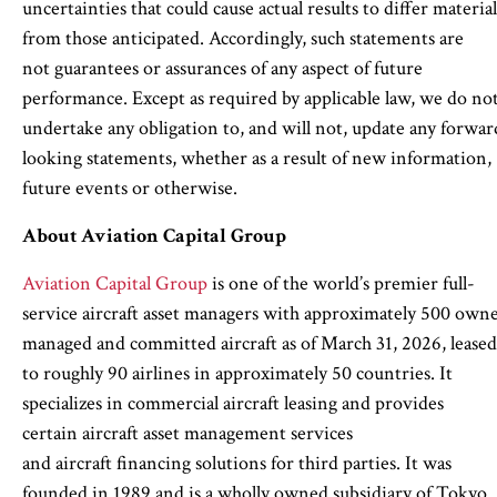
uncertainties that could cause actual results to differ material
from those anticipated. Accordingly, such statements are
not guarantees or assurances of any aspect of future
performance. Except as required by applicable law, we do no
undertake any obligation to, and will not, update any forwar
looking statements, whether as a result of new information,
future events or otherwise.
About Aviation Capital Group
Aviation Capital Group
is one of the world’s premier full-
service aircraft asset managers with approximately 500 own
managed and committed aircraft as of March 31, 2026, leased
to roughly 90 airlines in approximately 50 countries. It
specializes in commercial aircraft leasing and provides
certain aircraft asset management services
and aircraft financing solutions for third parties. It was
founded in 1989 and is a wholly owned subsidiary of Tokyo