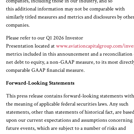
companies, including those in our industry, and so
this additional information may not be comparable with
similarly titled measures and metrics and disclosures by othe
companies.
Please refer to our Q1 2026 Investor
Presentation located at
www.aviationcapitalgroup.com/inve
metrics included in this announcement and a reconciliation 
net debt to equity, a non-GAAP measure, to its most directl
comparable GAAP financial measure.
Forward-Looking Statements
This press release contains forward-looking statements wit
the meaning of applicable federal securities laws. Any such
statements, other than statements of historical fact, are base
upon our current expectations and assumptions concerning
future events, which are subject to a number of risks and