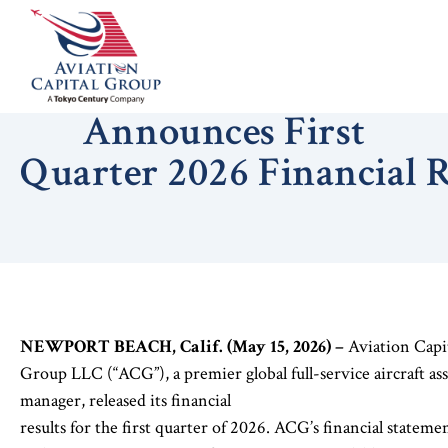
Aviation Capital Group
Announces First
Quarter 2026 Financial 
NEWPORT BEACH, Calif. (May 15, 2026) –
Aviation Capi
Group LLC (“ACG”), a premier global full-service aircraft ass
manager, released its financial
results for the first quarter of 2026. ACG’s financial stateme