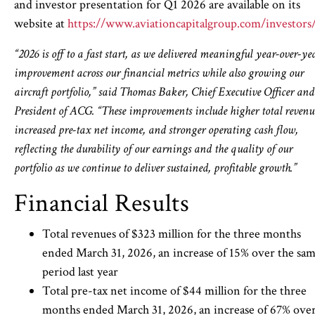
and investor presentation for Q1 2026 are available on its
website at
https://www.aviationcapitalgroup.com/investors
“2026 is off to a fast start, as we delivered meaningful year-over-ye
improvement across our financial metrics while also growing our
aircraft portfolio,” said Thomas Baker, Chief Executive Officer and
President of ACG. “These improvements include higher total revenu
increased pre-tax net income, and stronger operating cash flow,
reflecting the durability of our earnings and the quality of our
portfolio as we continue to deliver sustained, profitable growth.”
Financial Results
Total revenues of $323 million for the three months
ended March 31, 2026, an increase of 15% over the sa
period last year
Total pre-tax net income of $44 million for the three
months ended March 31, 2026, an increase of 67% ove