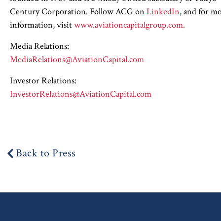
Century Corporation. Follow ACG on
LinkedIn
, and for m
information, visit
www.aviationcapitalgroup.com.
Media Relations:
MediaRelations@AviationCapital.com
Investor Relations:
InvestorRelations@AviationCapital.com
Back to Press