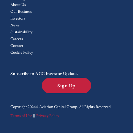
About Us
Our Business
Investors
News
Sustainability
Careers
Contact
Cookie Policy
Subscribe to ACG Investor Updates
Sign Up
Copyright 2024© Aviation Capital Group.
All Rights Reserved.
Terms of Use
||
Privacy Policy