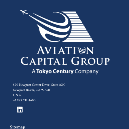
520 Newport Center Drive, Suite 1600
Newport Beach, CA 92660
U.S.A.
+1 949 219 4600
Sitemap