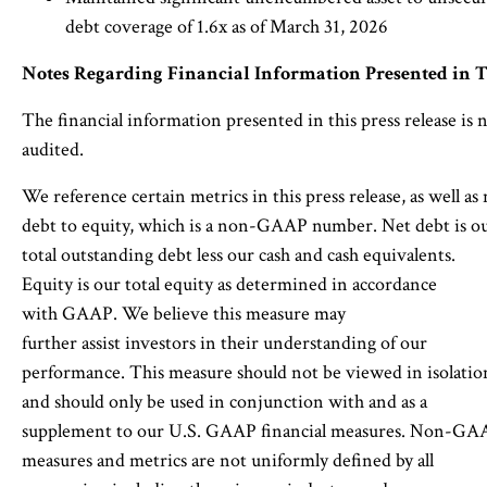
debt coverage of 1.6x as of March 31, 2026
Notes Regarding Financial Information Presented in T
The financial information presented in this press release is 
audited.
We reference certain metrics in this press release, as well as 
debt to equity, which is a non-GAAP number. Net debt is o
total outstanding debt less our cash and cash equivalents.
Equity is our total equity as determined in accordance
with GAAP. We believe this measure may
further assist investors in their understanding of our
performance. This measure should not be viewed in isolatio
and should only be used in conjunction with and as a
supplement to our U.S. GAAP financial measures. Non-GA
measures and metrics are not uniformly defined by all