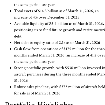
the same period last year
Total assets of $14.3 billion as of March 31, 2026, an
increase of 4% over December 31, 2025
Available liquidity of $5.4 billion as of March 31, 2026,
positioning us to fund future growth and retire matur
debt
Net debt to equity ratio of 2.1x as of March 31, 2026
Cash flow from operations of $175 million for the thre
months ended March 31, 2026, an increase of 41% ove
the same period last year
Strong portfolio growth, with $530 million invested i
aircraft purchases during the three months ended Mar
31, 2026
Robust sales pipeline, with $372 million of aircraft hel
for sale as of March 31, 2026