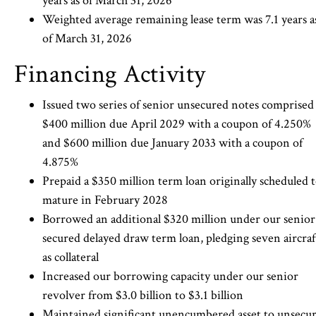
years as of March 31, 2026
Weighted average remaining lease term was 7.1 years a
of March 31, 2026
Financing Activity
Issued two series of senior unsecured notes comprised
$400 million due April 2029 with a coupon of 4.250%
and $600 million due January 2033 with a coupon of
4.875%
Prepaid a $350 million term loan originally scheduled 
mature in February 2028
Borrowed an additional $320 million under our senior
secured delayed draw term loan, pledging seven aircraf
as collateral
Increased our borrowing capacity under our senior
revolver from $3.0 billion to $3.1 billion
Maintained significant unencumbered asset to unsecu