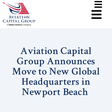
Aviation Capital
Group Announces
Move to New Global
Headquarters in
Newport Beach