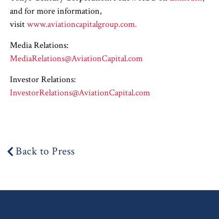
and for more information,
visit
www.aviationcapitalgroup.com.
Media Relations:
MediaRelations@AviationCapital.com
Investor Relations:
InvestorRelations@AviationCapital.com
Back to Press