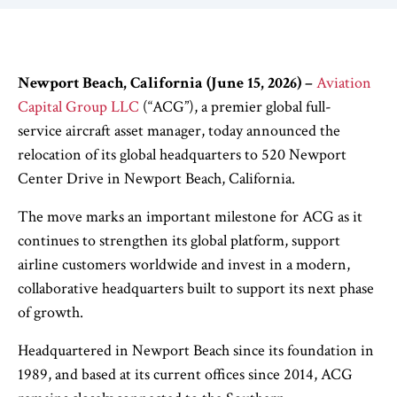
Newport Beach, California (June 15, 2026)
–
Aviation
Capital Group LLC
(“ACG”), a premier global full-
service aircraft asset manager, today announced the
relocation of its global headquarters to 520 Newport
Center Drive in Newport Beach, California.
The move marks an important milestone for ACG as it
continues to strengthen its global platform, support
airline customers worldwide and invest in a modern,
collaborative headquarters built to support its next phase
of growth.
Headquartered in Newport Beach since its foundation in
1989, and based at its current offices since 2014, ACG