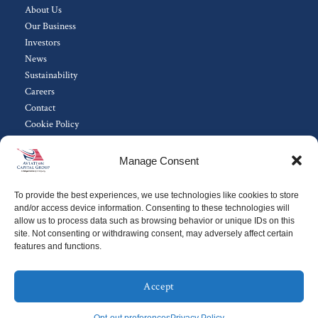
About Us
Our Business
Investors
News
Sustainability
Careers
Contact
Cookie Policy
Manage Consent
Subscribe to ACG Investor Updates
To provide the best experiences, we use technologies like cookies to store
Sign Up
and/or access device information. Consenting to these technologies will
allow us to process data such as browsing behavior or unique IDs on this
site. Not consenting or withdrawing consent, may adversely affect certain
features and functions.
Copyright 2024© Aviation Capital Group.
All Rights Reserved.
Terms of Use
||
Privacy Policy
Accept