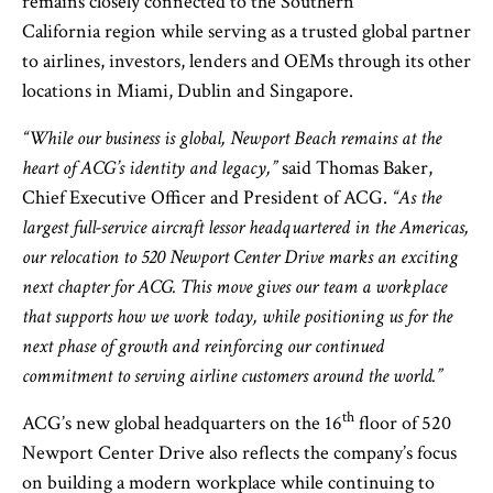
remains closely connected to the Southern
California region while serving as a trusted global partner
to airlines, investors, lenders and OEMs through its other
locations in Miami, Dublin and Singapore.
“While our business is global, Newport Beach remains at the
heart of ACG’s identity and legacy,”
said Thomas Baker,
Chief Executive Officer and President of ACG.
“As the
largest full-service aircraft lessor headquartered in the Americas,
our relocation to 520 Newport Center Drive marks an exciting
next chapter for ACG. This move gives our team a workplace
that supports how we work today, while positioning us for the
next phase of growth and reinforcing our continued
commitment to serving airline customers around the world.”
th
ACG’s new global headquarters on the 16
floor of 520
Newport Center Drive also reflects the company’s focus
on building a modern workplace while continuing to