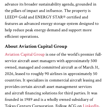
advance its broader sustainability agenda, grounded in
the pillars of impact and influence. The property is
LEED® Gold and ENERGY STAR® certified and
features an advanced energy storage system designed to
help reduce peak energy demand and support more
efficient operations.
About Aviation Capital Group
Aviation Capital Group
is one of the world’s premier full-
service aircraft asset managers with approximately 500
owned, managed and committed aircraft as of March 31,
2026, leased to roughly 90 airlines in approximately 50
countries. It specializes in commercial aircraft leasing and
provides certain aircraft asset management services
and aircraft financing solutions for third parties. It was
founded in 1989 and is a wholly owned subsidiary of
Tokyo Century Corporation. Follow ACG on
LinkedIn
,