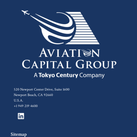
520 Newport Center Drive, Suite 1600
Newport Beach, CA 92660
U.S.A.
+1 949 219 4600
Sitemap